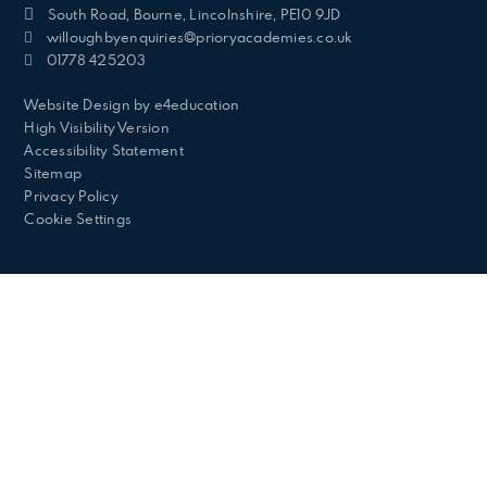
South Road, Bourne, Lincolnshire, PE10 9JD
willoughbyenquiries@prioryacademies.co.uk
01778 425203
Website Design by
e4education
High Visibility Version
Accessibility Statement
Sitemap
Privacy Policy
Cookie Settings
Cookie Policy
This site uses cookies to store information on your computer.
Click here for more information
Accept All
Deny
Deny All