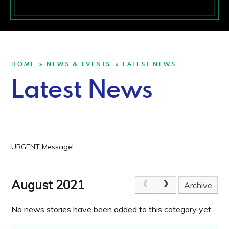
HOME
NEWS & EVENTS
LATEST NEWS
»
»
Latest News
URGENT Message!
August 2021
Archive
No news stories have been added to this category yet.