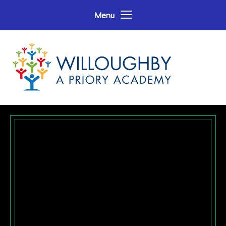
Skip to content ↓
Menu