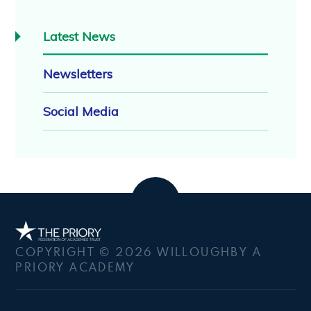
Latest News
Newsletters
Social Media
COPYRIGHT © 2026 WILLOUGHBY A
PRIORY ACADEMY